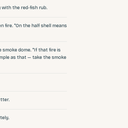
 with the red-fish rub.
 fire. "On the half shell means
 smoke dome. "If that fire is
 simple as that — take the smoke
tter.
tely.