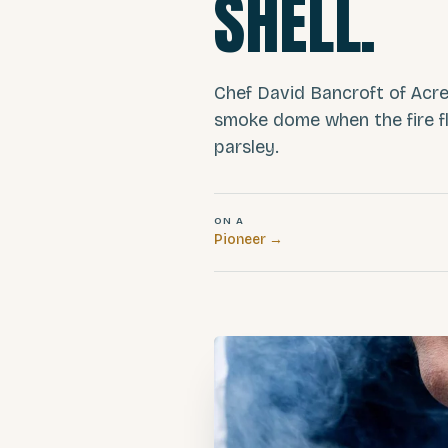
SHELL.
Chef David Bancroft of Acre
smoke dome when the fire fl
parsley.
ON A
Pioneer
→