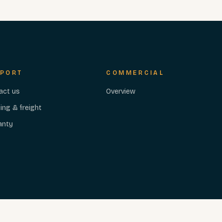
PORT
COMMERCIAL
act us
Overview
ing & freight
anty