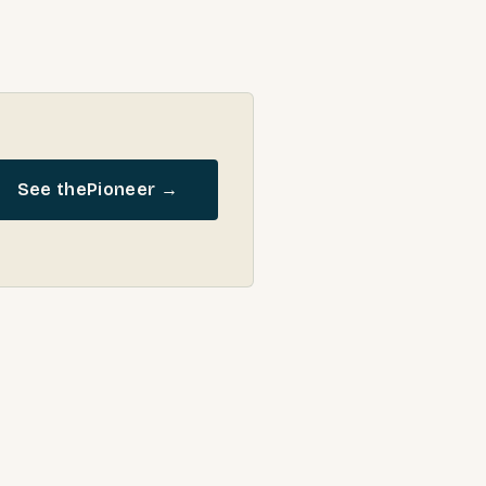
See the
Pioneer
→