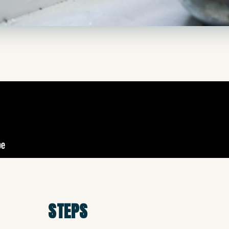
STEPS