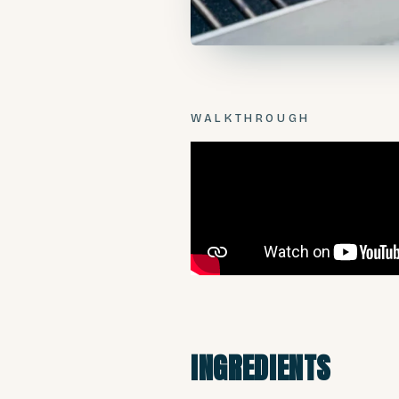
WALKTHROUGH
INGREDIENTS