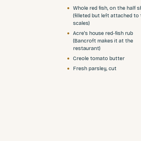
Whole red fish, on the half s
(filleted but left attached to
scales)
Acre's house red-fish rub
(Bancroft makes it at the
restaurant)
Creole tomato butter
Fresh parsley, cut