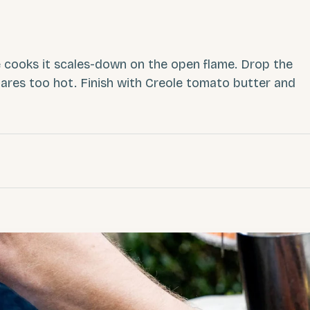
 cooks it scales-down on the open flame. Drop the
ares too hot. Finish with Creole tomato butter and