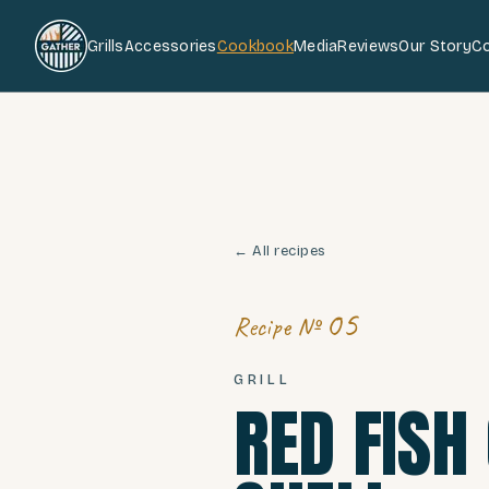
Grills
Accessories
Cookbook
Media
Reviews
Our Story
C
← All recipes
05
Recipe №
GRILL
RED FISH