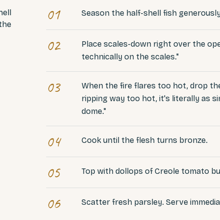
01
hell
Season the half-shell fish generously
 the
02
Place scales-down right over the open
technically on the scales."
03
When the fire flares too hot, drop the
ripping way too hot, it's literally as
dome."
04
Cook until the flesh turns bronze.
05
Top with dollops of Creole tomato bu
06
Scatter fresh parsley. Serve immedia