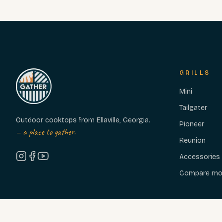
GRILLS
Mini
Tailgater
Outdoor cooktops from Ellaville, Georgia.
Pioneer
— a place to gather.
Reunion
Accessories
Compare mo