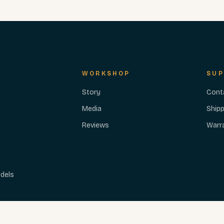
WORKSHOP
SUP
Story
Cont
Media
Shipp
Reviews
Warr
dels