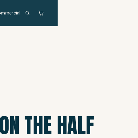
ommercial
 ON THE HALF