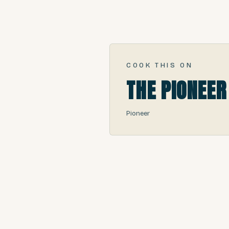
COOK THIS ON
THE PIONEER
Pioneer