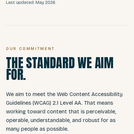
Last updated: May 2026
OUR COMMITMENT
THE STANDARD WE AIM
FOR.
We aim to meet the Web Content Accessibility
Guidelines (WCAG) 2.1 Level AA. That means
working toward content that is perceivable,
operable, understandable, and robust for as
many people as possible.