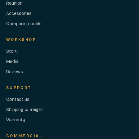
Reunion
Accessories
Compare models
WORKSHOP
Story
Media
Reviews
SUPPORT
Contact us
Shipping & freight
Warranty
COMMERCIAL