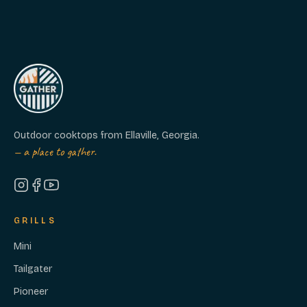
Outdoor cooktops from Ellaville, Georgia.
— a place to gather.
GRILLS
Mini
Tailgater
Pioneer