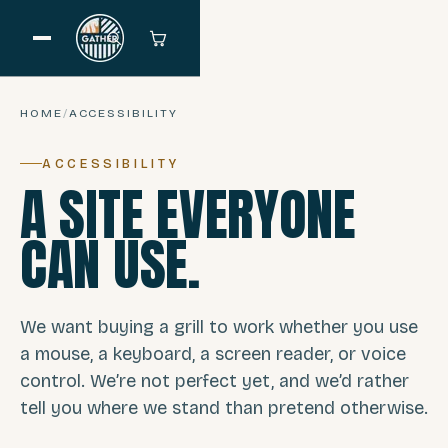
HOME
/
ACCESSIBILITY
ACCESSIBILITY
A SITE EVERYONE
CAN USE.
We want buying a grill to work whether you use
a mouse, a keyboard, a screen reader, or voice
control. We’re not perfect yet, and we’d rather
tell you where we stand than pretend otherwise.