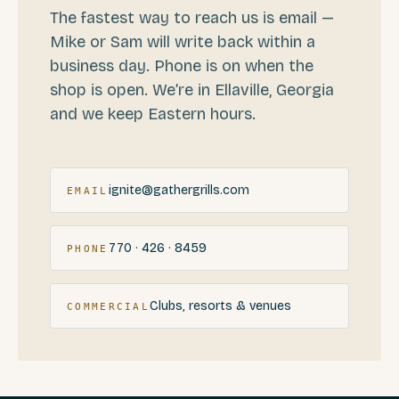
The fastest way to reach us is email —
Mike or Sam will write back within a
business day. Phone is on when the
shop is open. We’re in Ellaville, Georgia
and we keep Eastern hours.
ignite@gathergrills.com
EMAIL
770 · 426 · 8459
PHONE
Clubs, resorts & venues
COMMERCIAL