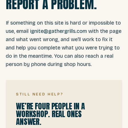
REPORT A PROBLEM.
If something on this site is hard or impossible to
use, email
ignite@gathergrills.com
with the page
and what went wrong, and we’ll work to fix it
and help you complete what you were trying to
do in the meantime. You can also reach a real
person by phone during shop hours.
STILL NEED HELP?
WE’RE FOUR PEOPLE IN A
WORKSHOP. REAL ONES
ANSWER.