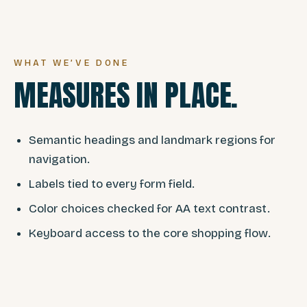
WHAT WE’VE DONE
MEASURES IN PLACE.
Semantic headings and landmark regions for
navigation.
Labels tied to every form field.
Color choices checked for AA text contrast.
Keyboard access to the core shopping flow.