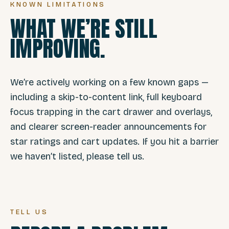
KNOWN LIMITATIONS
WHAT WE’RE STILL
IMPROVING.
We’re actively working on a few known gaps —
including a skip-to-content link, full keyboard
focus trapping in the cart drawer and overlays,
and clearer screen-reader announcements for
star ratings and cart updates. If you hit a barrier
we haven’t listed, please tell us.
TELL US