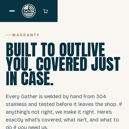
WARRANTY
BUILT TO OUTLIVE
YOU. COVERED JUST
IN CASE.
Every Gather is welded by hand from 304
stainless and tested before it leaves the shop. If
anything’s not right, we make it right. Here’s
exactly what’s covered, what isn’t, and what to
do if you need us.