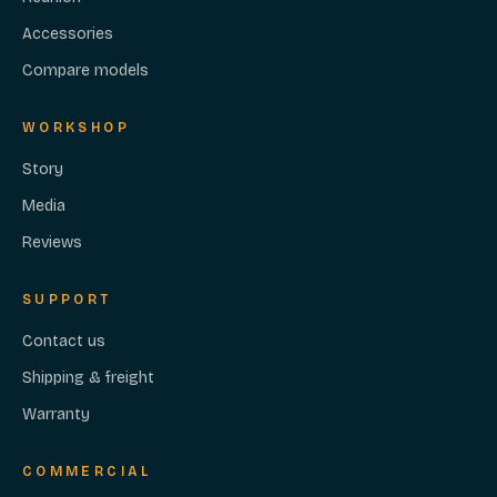
Accessories
Compare models
WORKSHOP
Story
Media
Reviews
SUPPORT
Contact us
Shipping & freight
Warranty
COMMERCIAL