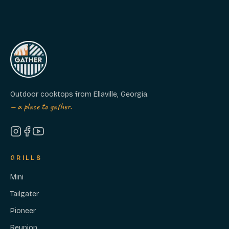
Outdoor cooktops from Ellaville, Georgia.
— a place to gather.
GRILLS
Mini
Tailgater
Pioneer
Reunion