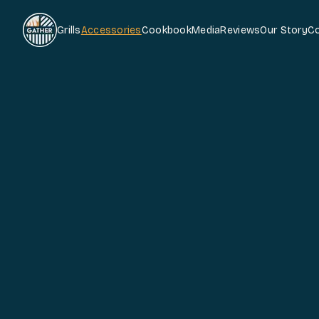
Grills
Accessories
Cookbook
Media
Reviews
Our Story
C