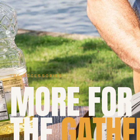
THE ACCESSORIES
MORE FOR
THE
GATHE