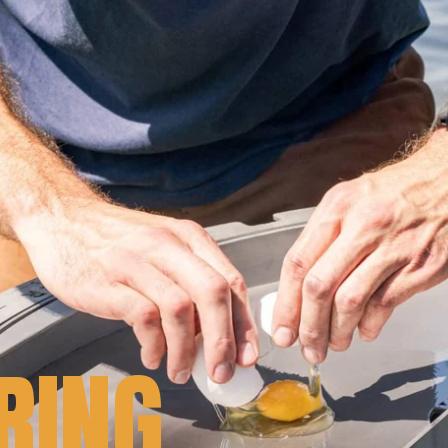
RING
.