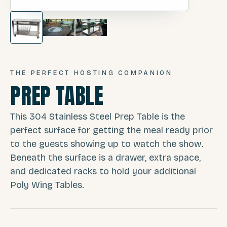
THE PERFECT HOSTING COMPANION
PREP TABLE
This 304 Stainless Steel Prep Table is the
perfect surface for getting the meal ready prior
to the guests showing up to watch the show.
Beneath the surface is a drawer, extra space,
and dedicated racks to hold your additional
Poly Wing Tables.