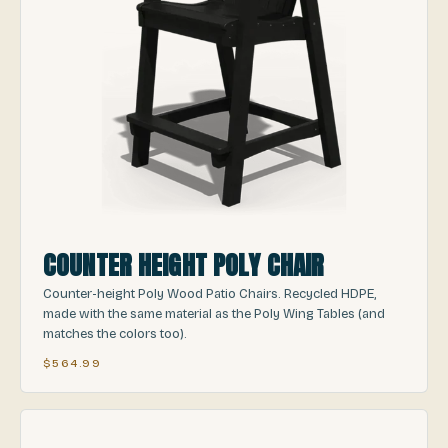
COUNTER HEIGHT POLY CHAIR
Counter-height Poly Wood Patio Chairs. Recycled HDPE,
made with the same material as the Poly Wing Tables (and
matches the colors too).
$564.99