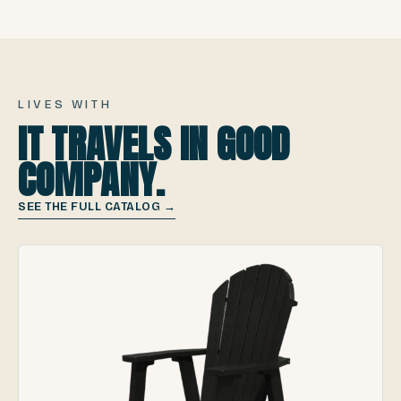
LIVES WITH
IT TRAVELS IN GOOD
COMPANY.
SEE THE FULL CATALOG →