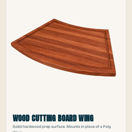
WOOD CUTTING BOARD WING
Solid hardwood prep surface. Mounts in place of a Poly