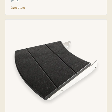
Wing.
$299.99