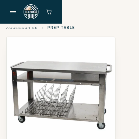
ACCESSORIES
/
PREP TABLE