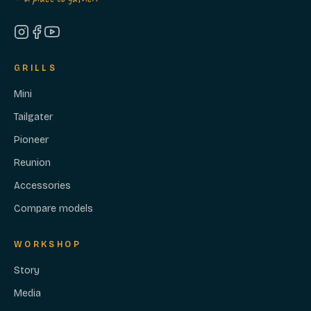
GRILLS
Mini
Tailgater
Pioneer
Reunion
Accessories
Compare models
WORKSHOP
Story
Media