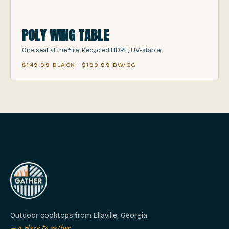
POLY WING TABLE
One seat at the fire. Recycled HDPE, UV-stable.
$149.99 BLACK · $199.99 BW/CG
Outdoor cooktops from Ellaville, Georgia.
— a place to gather.