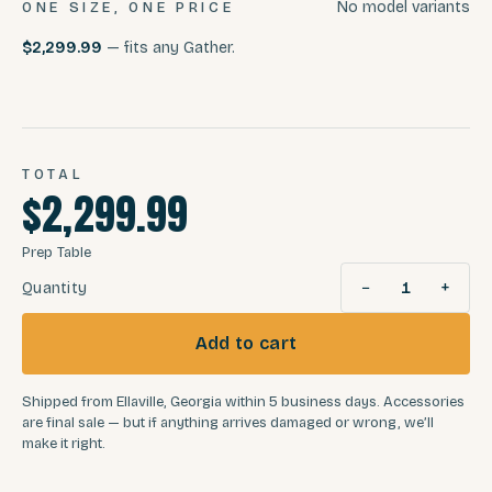
No model variants
ONE SIZE, ONE PRICE
$2,299.99
— fits any Gather.
TOTAL
$2,299.99
Prep Table
−
+
Quantity
1
Add to cart
Shipped from Ellaville, Georgia within 5 business days. Accessories
are final sale — but if anything arrives damaged or wrong, we’ll
make it right.