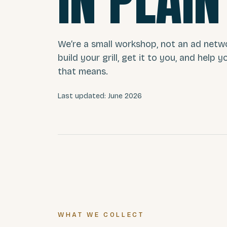
IN PLAIN
We’re a small workshop, not an ad netw
build your grill, get it to you, and help 
that means.
Last updated: June 2026
WHAT WE COLLECT