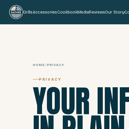
Grills
Accessories
Cookbook
Media
Reviews
Our Story
C
HOME
/
PRIVACY
PRIVACY
YOUR IN