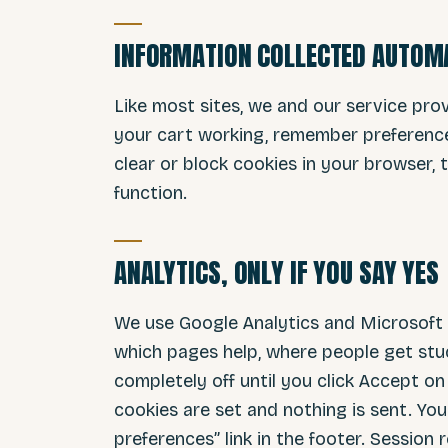
INFORMATION COLLECTED AUTOM
Like most sites, we and our service pro
your cart working, remember preference
clear or block cookies in your browser,
function.
ANALYTICS, ONLY IF YOU SAY YES
We use Google Analytics and Microsoft C
which pages help, where people get stu
completely off until you click Accept on 
cookies are set and nothing is sent. Yo
preferences” link in the footer. Session