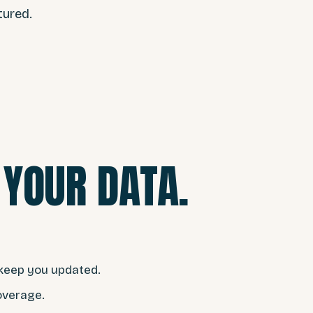
tured.
YOUR DATA.
nd keep you updated.
overage.