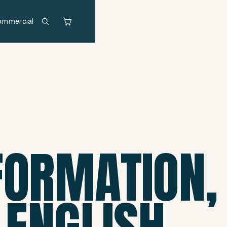
ommercial
FORMATION,