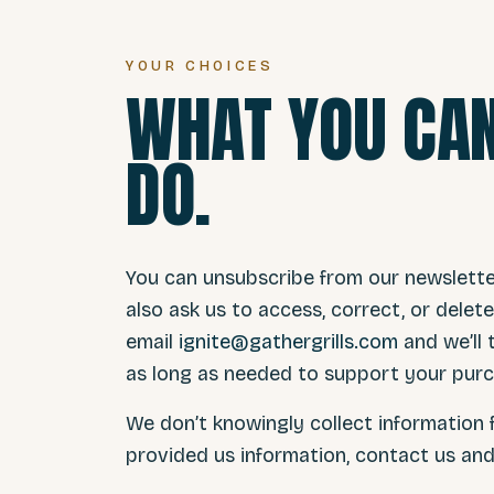
YOUR CHOICES
WHAT YOU CAN
DO.
You can unsubscribe from our newsletter 
also ask us to access, correct, or dele
email
ignite@gathergrills.com
and we’ll
as long as needed to support your purc
We don’t knowingly collect information f
provided us information, contact us and w