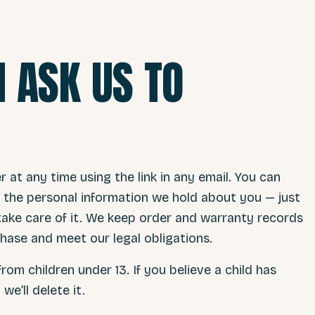
 ASK US TO
at any time using the link in any email. You can
te the personal information we hold about you — just
 take care of it. We keep order and warranty records
hase and meet our legal obligations.
rom children under 13. If you believe a child has
e’ll delete it.