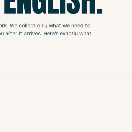
 ENGLISH.
ork. We collect only what we need to
you after it arrives. Here’s exactly what