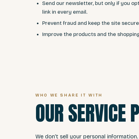
Send our newsletter, but only if you op
link in every email.
Prevent fraud and keep the site secure
Improve the products and the shoppin
WHO WE SHARE IT WITH
OUR SERVICE 
We don’t sell your personal information.