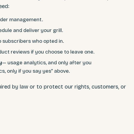
eed:
rder management.
dule and deliver your grill.
o subscribers who opted in.
duct reviews if you choose to leave one.
y
— usage analytics, and only after you
s, only if you say yes” above.
ired by law or to protect our rights, customers, or