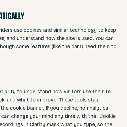
ATICALLY
viders use cookies and similar technology to keep
s, and understand how the site is used. You can
 though some features (like the cart) need them to
larity to understand how visitors use the site:
ck, and what to improve. These tools stay
the cookie banner. If you decline, no analytics
u can change your mind any time with the “Cookie
 recordings in Clarity mask what you type, so the