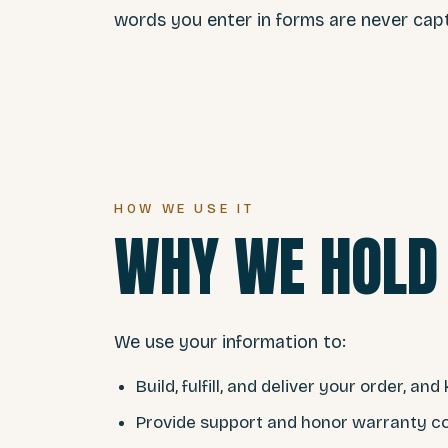
words you enter in forms are never cap
HOW WE USE IT
WHY WE HOLD 
We use your information to:
Build, fulfill, and deliver your order, a
Provide support and honor warranty c