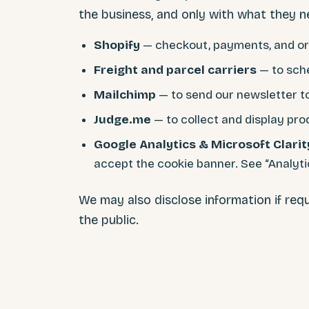
the business, and only with what they n
Shopify
— checkout, payments, and o
Freight and parcel carriers
— to sche
Mailchimp
— to send our newsletter t
Judge.me
— to collect and display pro
Google Analytics & Microsoft Clarit
accept the cookie banner. See “Analytic
We may also disclose information if requ
the public.