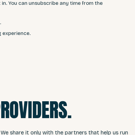
t in. You can unsubscribe any time from the
.
g experience.
PROVIDERS.
 We share it only with the partners that help us run