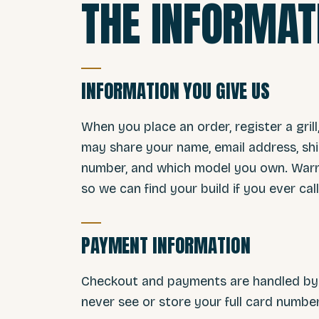
THE INFORMAT
INFORMATION YOU GIVE US
When you place an order, register a grill
may share your name, email address, shi
number, and which model you own. Warra
so we can find your build if you ever call
PAYMENT INFORMATION
Checkout and payments are handled by S
never see or store your full card numb