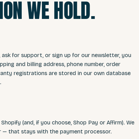
ION WE HOLD.
, ask for support, or sign up for our newsletter, you
pping and billing address, phone number, order
nty registrations are stored in our own database
.
hopify (and, if you choose, Shop Pay or Affirm). We
er — that stays with the payment processor.