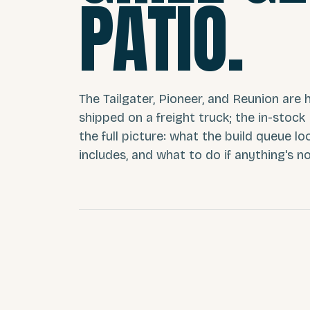
PATIO.
The Tailgater, Pioneer, and Reunion are h
shipped on a freight truck; the in-stock
the full picture: what the build queue lo
includes, and what to do if anything's no