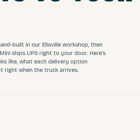
and-built in our Ellaville workshop, then
 Mini ships UPS right to your door. Here's
oks like, what each delivery option
t right when the truck arrives.