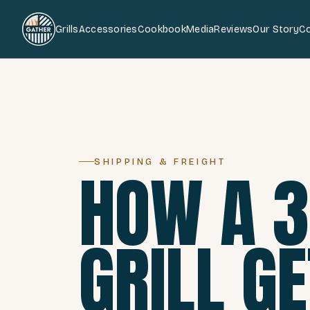
Grills
Accessories
Cookbook
Media
Reviews
Our Story
C
SHIPPING & FREIGHT
HOW A 
GRILL G