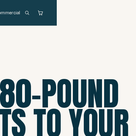
ommercial
380-POUND
ETS TO YOUR