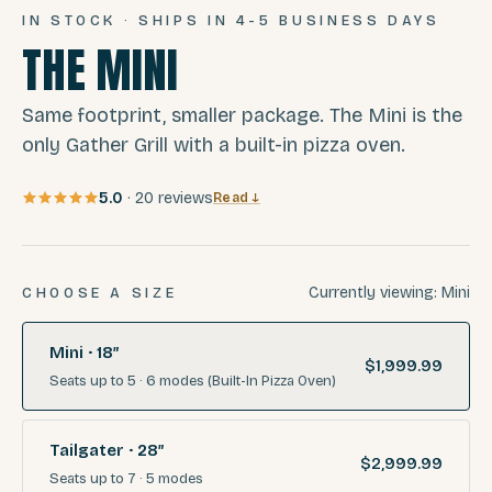
IN STOCK · SHIPS IN 4-5 BUSINESS DAYS
THE MINI
Same footprint, smaller package. The Mini is the
only Gather Grill with a built-in pizza oven.
5.0
·
20
reviews
Read ↓
Currently viewing:
Mini
CHOOSE A SIZE
Mini · 18″
$1,999.99
Seats
up to 5
·
6
modes
(Built-In Pizza Oven)
Tailgater · 28″
$2,999.99
Seats
up to 7
·
5
modes