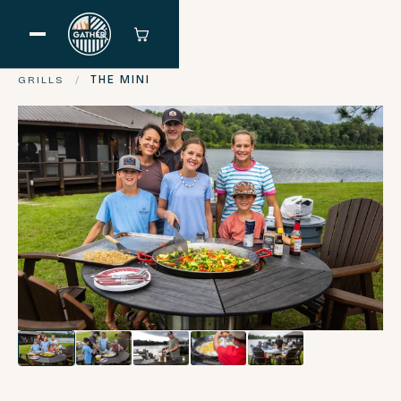
GRILLS
/
THE MINI