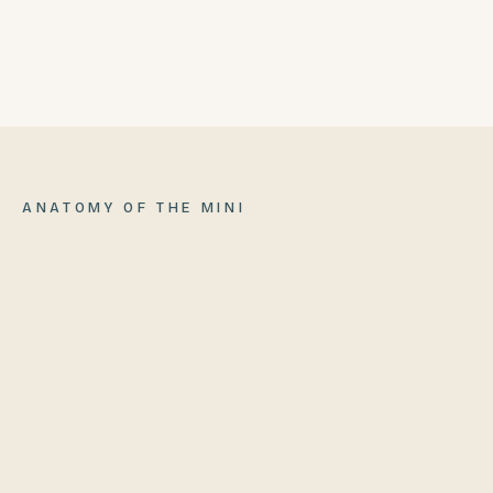
BUILT-IN PIZZA OVEN
06
ANATOMY OF
THE MINI