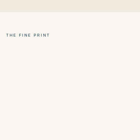
THE FINE PRINT