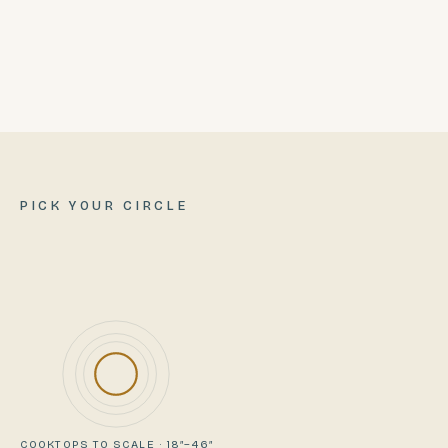
SHIPS FROM
Ellaville, Georgia
PICK YOUR CIRCLE
COOKTOPS TO SCALE · 18″–46″