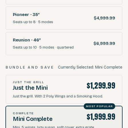
Pioneer · 35″
$4,999.99
Seats
up to 8
·
5
modes
Reunion · 46″
$6,999.99
Seats
up to 10
·
5
modes
· quartered
Currently Selected:
Mini Complete
BUNDLE AND SAVE
$1,299.99
JUST THE GRILL
Just the Mini
Just the grill. With 2 Poly Wings and a Smoking Hood.
MOST POPULAR
$1,999.99
COMPLETE
Mini Complete
Mini, 5 wings, lazy susan, soft cover, extra grate.