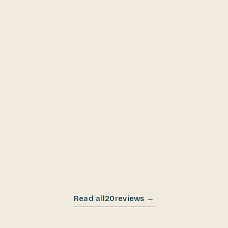
DEC 2025
DEC 2025
Read all
20
reviews →