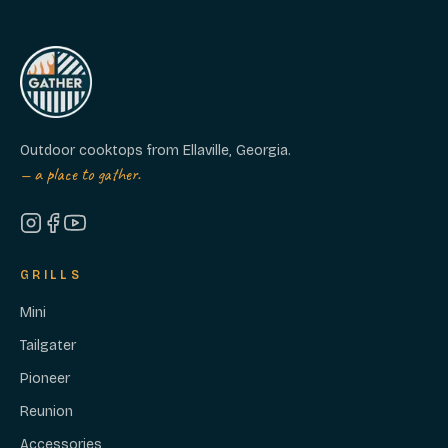
Because it ships from stock, you can also
cancel any time before it ships (usually
within 4-5 days of ordering) for a full
refund.
Outdoor cooktops from Ellaville, Georgia.
— a place to gather.
GRILLS
Mini
Tailgater
Pioneer
Reunion
Accessories