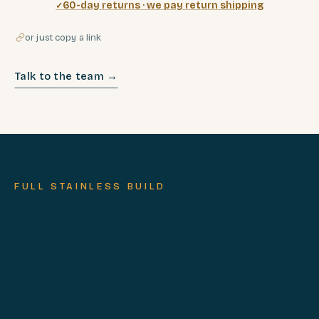
60-day returns · we pay return shipping
or just copy a link
Talk to the team →
FULL STAINLESS BUILD