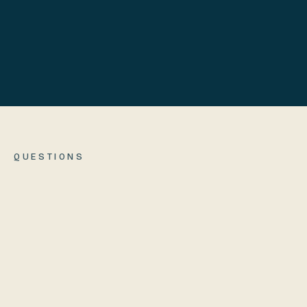
We cover return shipping
QUESTIONS
How long until it ships?
01