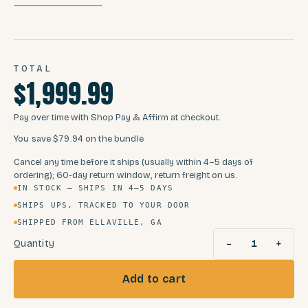
TOTAL
$1,999.99
Pay over time with Shop Pay & Affirm at checkout.
You save
$79.94
on the bundle
Cancel any time before it ships (usually within 4–5 days of
ordering); 60-day return window, return freight on us.
IN STOCK — SHIPS IN 4–5 DAYS
SHIPS UPS, TRACKED TO YOUR DOOR
SHIPPED FROM ELLAVILLE, GA
−
+
Quantity
1
Add to cart