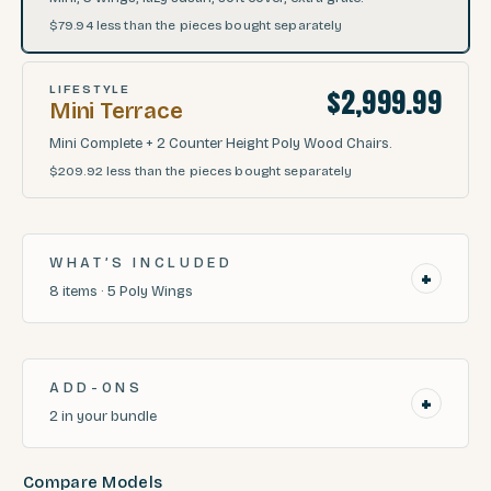
$79.94
less than the pieces bought separately
$2,999.99
LIFESTYLE
Mini Terrace
Mini Complete + 2 Counter Height Poly Wood Chairs.
$209.92
less than the pieces bought separately
WHAT’S INCLUDED
+
8
items
·
5
Poly Wings
ADD-ONS
+
2
in your bundle
Compare Models