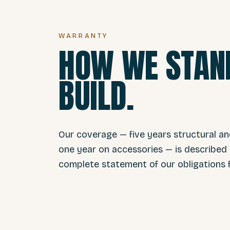
WARRANTY
HOW WE STAND
BUILD.
Our coverage — five years structural a
one year on accessories — is described i
complete statement of our obligations f