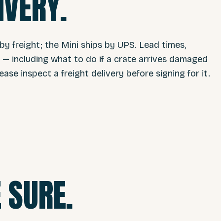
IVERY.
 by freight; the Mini ships by UPS. Lead times,
s — including what to do if a crate arrives damaged
lease inspect a freight delivery before signing for it.
 SURE.