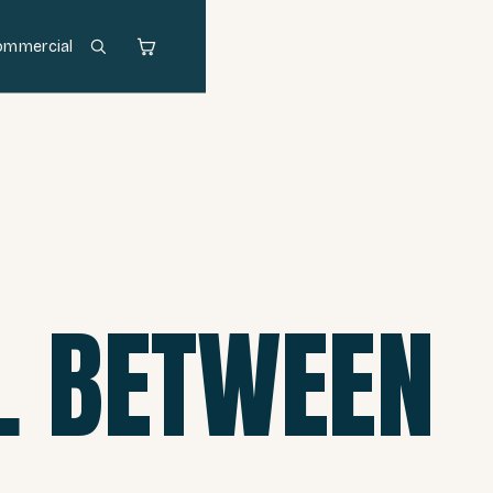
ommercial
L BETWEEN