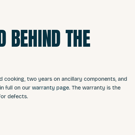
 BEHIND THE
nd cooking, two years on ancillary components, and
n full on our
warranty page
. The warranty is the
or defects.