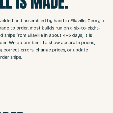
LL IS MADE.
welded and assembled by hand in Ellaville, Georgia
ade to order, most builds run on a six-to-eight-
 ships from Ellaville in about 4–5 days; it is
er. We do our best to show accurate prices,
ay correct errors, change prices, or update
rder ships.