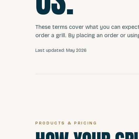
US.
These terms cover what you can expec
order a grill. By placing an order or usin
Last updated: May 2026
PRODUCTS & PRICING