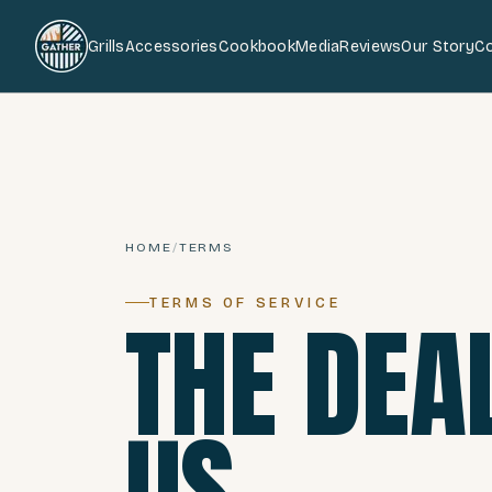
Grills
Accessories
Cookbook
Media
Reviews
Our Story
C
HOME
/
TERMS
TERMS OF SERVICE
THE DEA