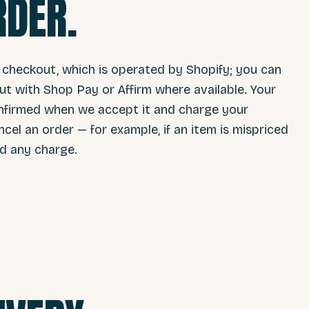
RDER.
 checkout, which is operated by Shopify; you can
t with Shop Pay or Affirm where available. Your
 confirmed when we accept it and charge your
l an order — for example, if an item is mispriced
nd any charge.