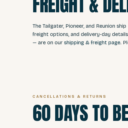
FREIGHT & DEL
The Tailgater, Pioneer, and Reunion ship
freight options, and delivery-day detail
— are on our
shipping & freight page
. P
CANCELLATIONS & RETURNS
60 DAYS TO BE