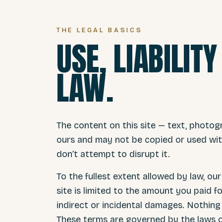
THE LEGAL BASICS
USE, LIABILIT
LAW.
The content on this site — text, photog
ours and may not be copied or used with
don’t attempt to disrupt it.
To the fullest extent allowed by law, our 
site is limited to the amount you paid fo
indirect or incidental damages. Nothing h
These terms are governed by the laws o