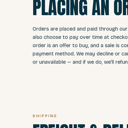
PLACING AN O
Orders are placed and paid through our
also choose to pay over time at checkou
order is an offer to buy, and a sale is
payment method. We may decline or cance
or unavailable — and if we do, we’ll refu
SHIPPING