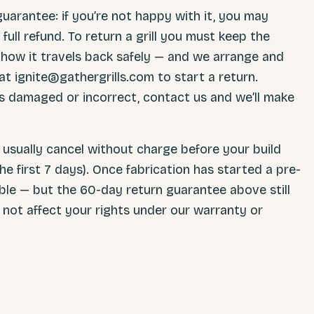
uarantee: if you’re not happy with it, you may
 full refund. To return a grill you must keep the
s how it travels back safely — and we arrange and
at ignite@gathergrills.com to start a return.
ves damaged or incorrect, contact us and we’ll make
usually cancel without charge before your build
he first 7 days). Once fabrication has started a pre-
ble — but the 60-day return guarantee above still
es not affect your rights under our warranty or