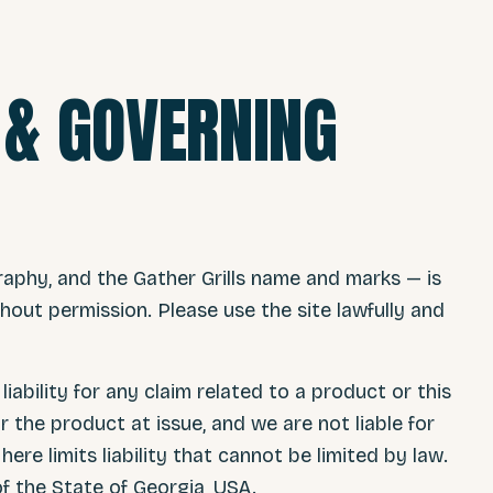
Y & GOVERNING
raphy, and the Gather Grills name and marks — is
out permission. Please use the site lawfully and
liability for any claim related to a product or this
r the product at issue, and we are not liable for
ere limits liability that cannot be limited by law.
f the State of Georgia, USA.