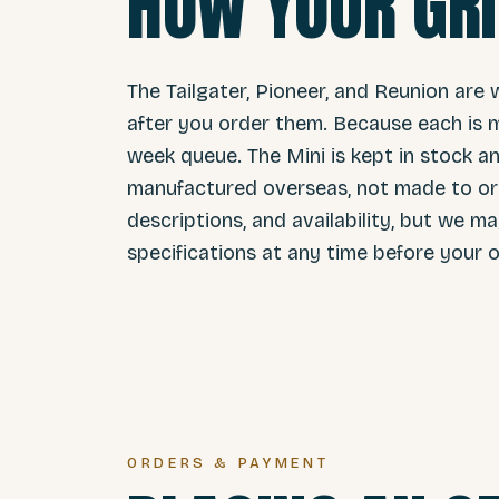
HOW YOUR GRI
The Tailgater, Pioneer, and Reunion are 
after you order them. Because each is m
week queue. The Mini is kept in stock and
manufactured overseas, not made to ord
descriptions, and availability, but we m
specifications at any time before your o
ORDERS & PAYMENT