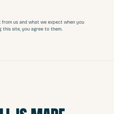
t from us and what we expect when you
g this site, you agree to them.