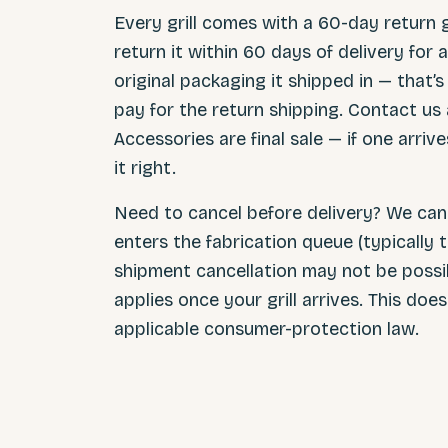
Every grill comes with a 60-day return g
return it within 60 days of delivery for a
original packaging it shipped in — that’
pay for the return shipping. Contact us 
Accessories are final sale — if one arri
it right.
Need to cancel before delivery? We can 
enters the fabrication queue (typically t
shipment cancellation may not be possi
applies once your grill arrives. This do
applicable consumer-protection law.