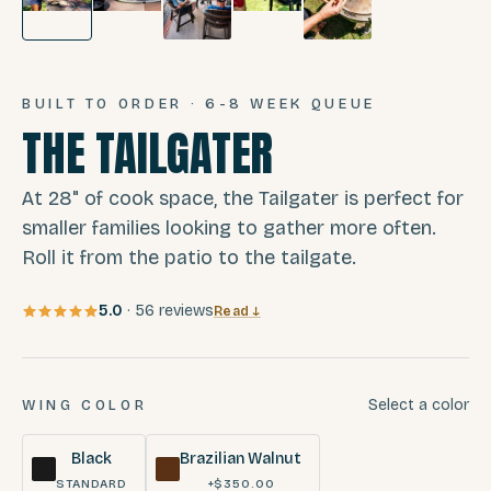
BUILT TO ORDER · 6-8 WEEK QUEUE
THE TAILGATER
At 28" of cook space, the Tailgater is perfect for
smaller families looking to gather more often.
Roll it from the patio to the tailgate.
5.0
·
56
reviews
Read ↓
Select a color
WING COLOR
Black
Brazilian Walnut
STANDARD
+$350.00