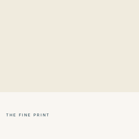
Lazy Susan Inner Ring
Poly Wing
304 stainless steel frame
Repurposed bowl
Ash Pan
Locking casters
THE FINE PRINT