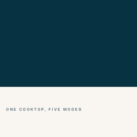
ONE COOKTOP,
FIVE
MODES