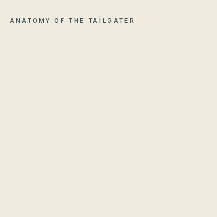
ANATOMY OF
THE TAILGATER