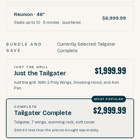
Reunion · 46″
$6,999.99
Seats
up to 10
·
5
modes
· quartered
Currently Selected:
Tailgater
BUNDLE AND
SAVE
Complete
$1,999.99
JUST THE GRILL
Just the Tailgater
Just the grill. With 2 Poly Wings, Smoking Hood, and Ash
Pan.
MOST POPULAR
$2,999.99
COMPLETE
Tailgater Complete
Tailgater, 7 wings, warming rack, soft cover.
$89.93
less than the pieces bought separately