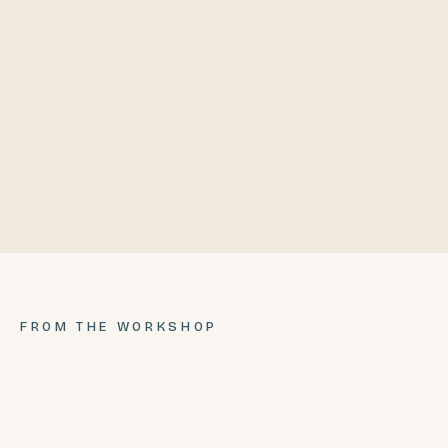
68"
75"
PRICE
COMPLETE
$2,999.99
$4,999.99
FROM THE WORKSHOP