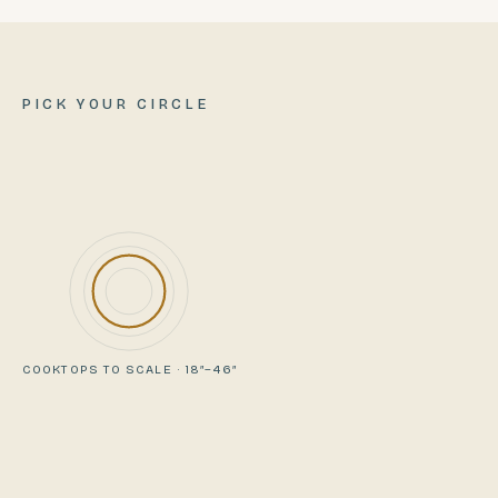
PICK YOUR CIRCLE
COOKTOPS TO SCALE · 18″–46″
VIEWING
COMPARE WITH
TAILGATER
PIONEER