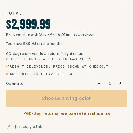
TOTAL
$2,999.99
Pay over time with Shop Pay & Affirm at checkout.
You save
$89.93
on the bundle
60-day return window, return freight on us.
BUILT TO ORDER — SHIPS IN 6–8 WEEKS
FREIGHT DELIVERED, PRICE SHOWN AT CHECKOUT
HAND-BUILT IN ELLAVILLE, GA
−
+
Quantity
1
Choose a wing color
60-day returns · we pay return shipping
or just copy a link