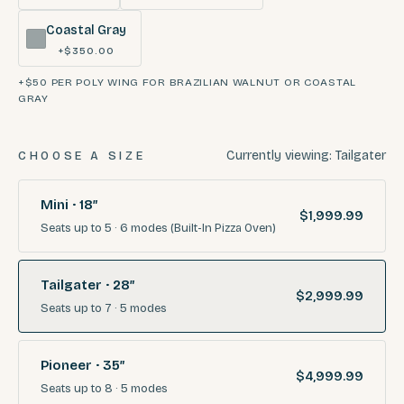
Coastal Gray
+$350.00
+$50 PER POLY WING FOR BRAZILIAN WALNUT OR COASTAL
GRAY
Currently viewing:
Tailgater
CHOOSE A SIZE
Mini · 18″
$1,999.99
Seats
up to 5
·
6
modes
(Built-In Pizza Oven)
Tailgater · 28″
$2,999.99
Seats
up to 7
·
5
modes
Pioneer · 35″
$4,999.99
Seats
up to 8
·
5
modes