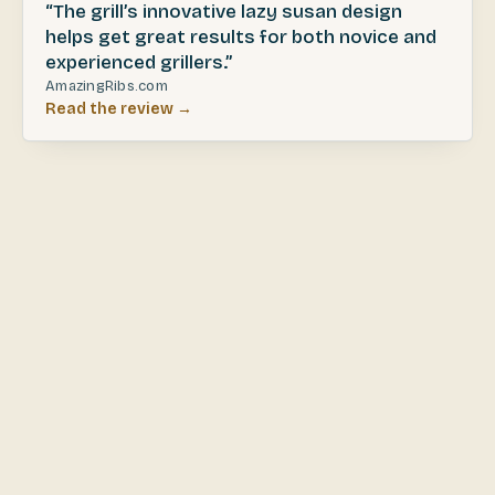
“The grill’s innovative lazy susan design
helps get great results for both novice and
experienced grillers.”
AmazingRibs.com
Read the review →
JAN 2026