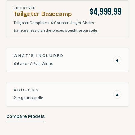
$4,999.99
LIFESTYLE
Tailgater Basecamp
Tailgater Complete + 4 Counter Height Chairs.
$349.89
less than the pieces bought separately
WHAT’S INCLUDED
+
8
items
·
7
Poly Wings
ADD-ONS
+
2
in your bundle
Compare Models