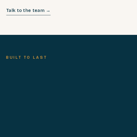
Talk to the team →
BUILT TO LAST