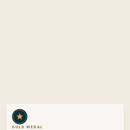
56
review
s
·
Judge.me
5
★
56
4
★
0
3
★
0
2
★
0
1
★
0
GOLD MEDAL