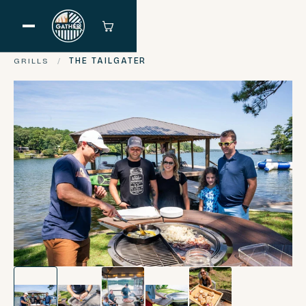
GRILLS
/
THE TAILGATER