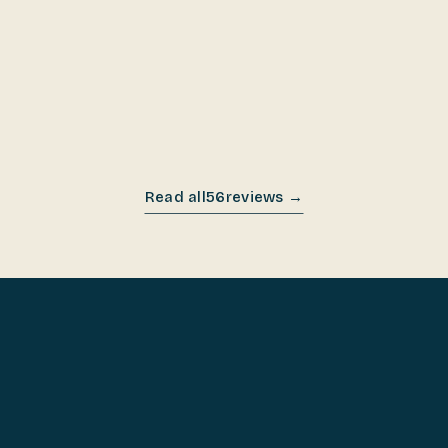
OCT 2025
Read all
56
reviews →
COOK ON IT FOR 60 DAYS.