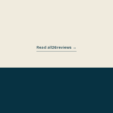
NOV 2025
Read all
26
reviews →
COOK ON IT FOR 60 DAYS.