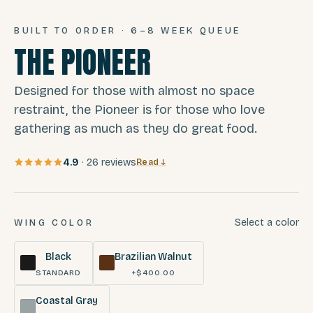
BUILT TO ORDER · 6–8 WEEK QUEUE
THE PIONEER
Designed for those with almost no space
restraint, the Pioneer is for those who love
gathering as much as they do great food.
4.9
·
26
reviews
Read ↓
Select a color
WING COLOR
Black
Brazilian Walnut
STANDARD
+$400.00
Coastal Gray