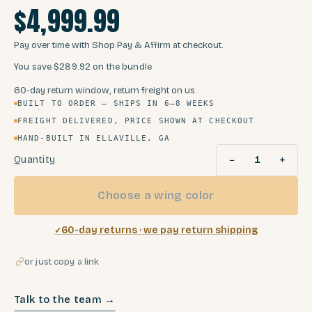
$4,999.99
Pay over time with Shop Pay & Affirm at checkout.
You save
$289.92
on the bundle
60-day return window, return freight on us.
BUILT TO ORDER — SHIPS IN 6–8 WEEKS
FREIGHT DELIVERED, PRICE SHOWN AT CHECKOUT
HAND-BUILT IN ELLAVILLE, GA
−
+
Quantity
1
Choose a wing color
60-day returns · we pay return shipping
or just copy a link
Talk to the team →