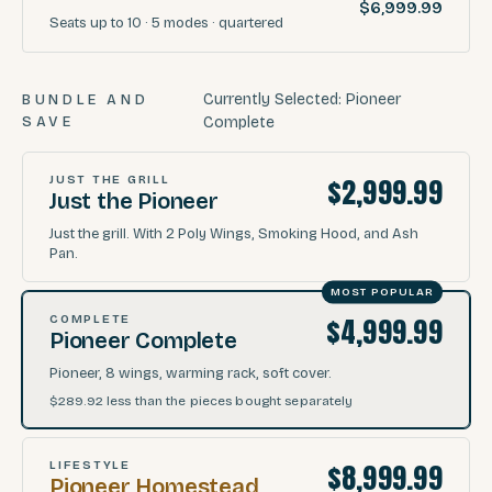
$6,999.99
Seats
up to 10
·
5
modes
· quartered
Currently Selected:
Pioneer
BUNDLE AND
SAVE
Complete
$2,999.99
JUST THE GRILL
Just the Pioneer
Just the grill. With 2 Poly Wings, Smoking Hood, and Ash
Pan.
MOST POPULAR
$4,999.99
COMPLETE
Pioneer Complete
Pioneer, 8 wings, warming rack, soft cover.
$289.92
less than the pieces bought separately
$8,999.99
LIFESTYLE
Pioneer Homestead