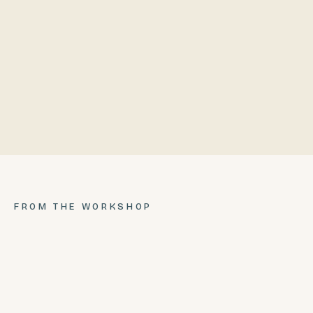
PRICE
COMPLETE
$4,999.99
$6,999.99
FROM THE WORKSHOP