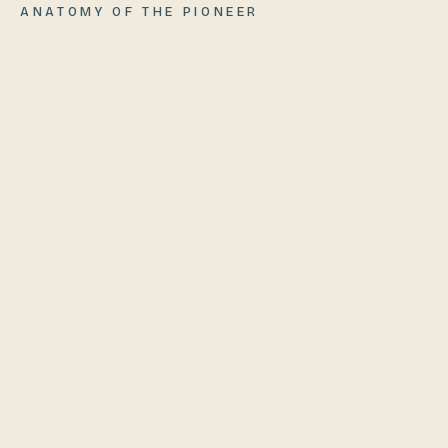
ANATOMY OF
THE PIONEER