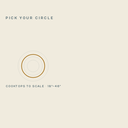
PICK YOUR CIRCLE
COOKTOPS TO SCALE · 18″–46″
VIEWING
COMPARE WITH
PIONEER
REUNION
35″
cooktop
46″
cooktop