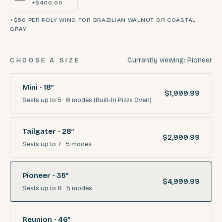
+$400.00
+$50 PER POLY WING FOR BRAZILIAN WALNUT OR COASTAL
GRAY
Currently viewing:
Pioneer
CHOOSE A SIZE
Mini · 18″
$1,999.99
Seats
up to 5
·
6
modes
(Built-In Pizza Oven)
Tailgater · 28″
$2,999.99
Seats
up to 7
·
5
modes
Pioneer · 35″
$4,999.99
Seats
up to 8
·
5
modes
Reunion · 46″