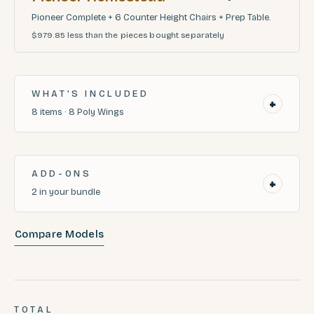
Pioneer Complete + 6 Counter Height Chairs + Prep Table.
$979.85
less than the pieces bought separately
WHAT’S INCLUDED
+
8
items
·
8
Poly Wings
ADD-ONS
+
2
in your bundle
Compare Models
TOTAL