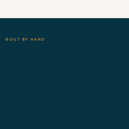
BUILT BY HAND