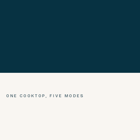
ONE COOKTOP,
FIVE
MODES