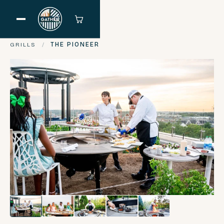
GRILLS
/
THE PIONEER