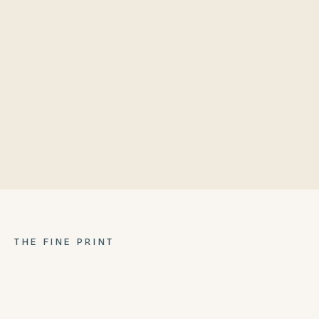
Lazy Susan Inner Ring
Poly Wing
304 stainless steel frame
Repurposed bowl
Ash Pan
Locking casters
THE FINE PRINT