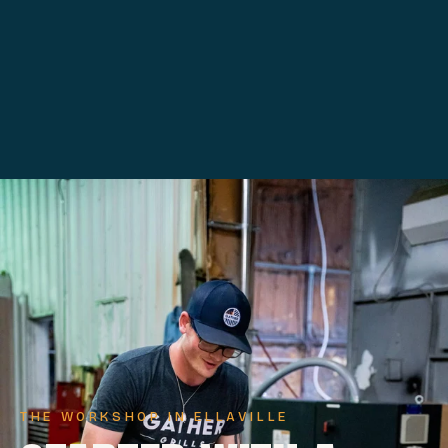
THE WORKSHOP IN ELLAVILLE