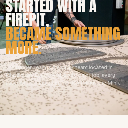
STARTED WITH A
FIREPIT,
BECAME SOMETHING
MORE.
The Gather Team is a smaller team located in
Ellaville, GA. Every weld, every paint job, every
assembly is handled in the USA (Minus the Mini).