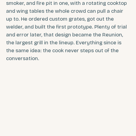
smoker, and fire pit in one, with a rotating cooktop
and wing tables the whole crowd can pull a chair
up to. He ordered custom grates, got out the
welder, and built the first prototype. Plenty of trial
and error later, that design became the Reunion,
the largest grill in the lineup. Everything since is
the same idea: the cook never steps out of the
conversation.
Jed, founder