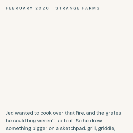
FEBRUARY 2020 · STRANGE FARMS
Jed wanted to cook over that fire, and the grates
he could buy weren't up to it. So he drew
something bigger on a sketchpad: grill, griddle,