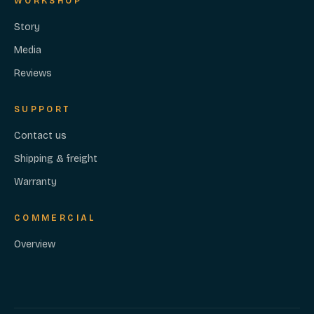
WORKSHOP
Story
Media
Reviews
SUPPORT
Contact us
Shipping & freight
Warranty
COMMERCIAL
Overview