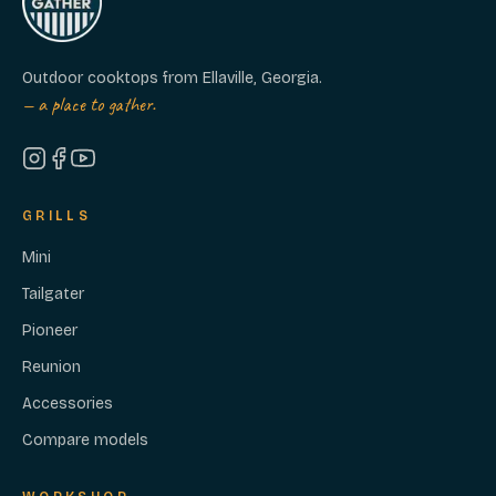
Outdoor cooktops from Ellaville, Georgia.
— a place to gather.
GRILLS
Mini
Tailgater
Pioneer
Reunion
Accessories
Compare models