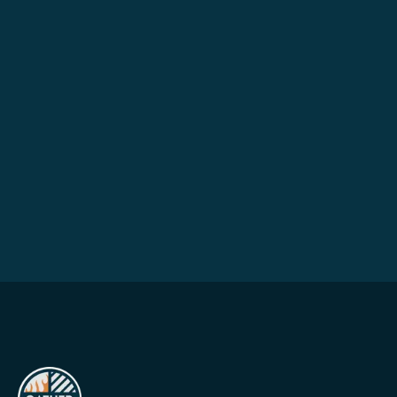
HOW CAN WE HELP?
Send a note →