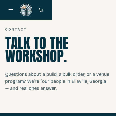
CONTACT
TALK TO THE
WORKSHOP.
Questions about a build, a bulk order, or a venue
program? We’re four people in Ellaville, Georgia
— and real ones answer.