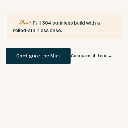
— Mini:
Full 304 stainless build with a
rolled-stainless base.
Configure the Mini
Compare all four →