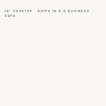
18″ COOKTOP · SHIPS IN 4-5 BUSINESS
DAYS
SEATS
COMPLETE