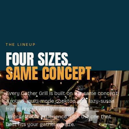
THE LINEUP
FOUR SIZES.
SAME CONCEPT.
Every Gather Grill is built on the same concept;
a round, multi-mode cooktop on a lazy-susan
frame, ringed with wings to make an
unforgettable experience. Pick the one that
best fits your gathering size.