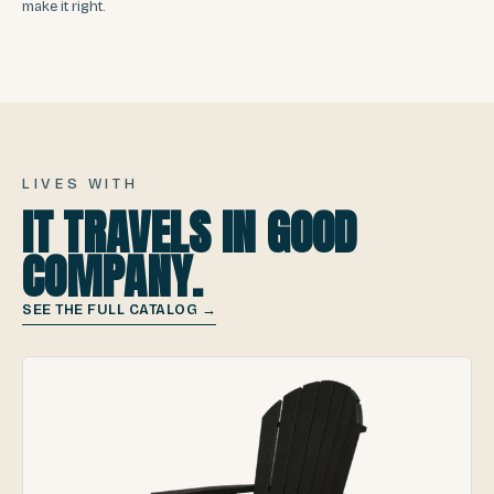
make it right.
LIVES WITH
IT TRAVELS IN GOOD
COMPANY.
SEE THE FULL CATALOG →