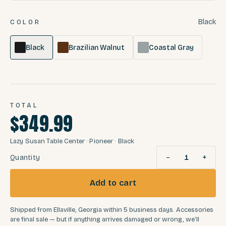
Black
COLOR
Black
Brazilian Walnut
Coastal Gray
TOTAL
$349.99
Lazy Susan Table Center
· Pioneer
· Black
−
+
Quantity
1
Add to cart
Shipped from Ellaville, Georgia within 5 business days. Accessories
are final sale — but if anything arrives damaged or wrong, we’ll