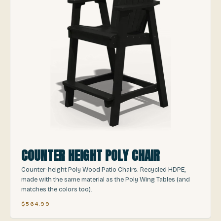
COUNTER HEIGHT POLY CHAIR
Counter-height Poly Wood Patio Chairs. Recycled HDPE,
made with the same material as the Poly Wing Tables (and
matches the colors too).
$564.99