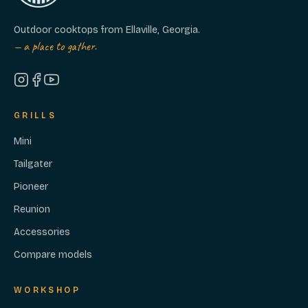
Outdoor cooktops from Ellaville, Georgia.
— a place to gather.
GRILLS
Mini
Tailgater
Pioneer
Reunion
Accessories
Compare models
WORKSHOP