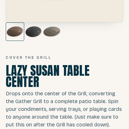
COVER THE GRILL
LAZY SUSAN TABLE
CENTER
Drops onto the center of the Grill, converting
the Gather Grill to a complete patio table. Spin
your condiments, serving trays, or playing cards
to anyone around the table. (Just make sure to
put this on after the Grill has cooled down).