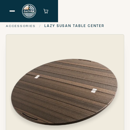
ACCESSORIES
/
LAZY SUSAN TABLE CENTER