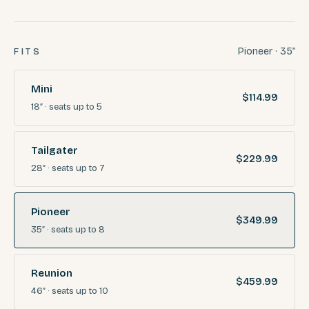
Pioneer · 35″
FITS
Mini
$114.99
18″
· seats
up to 5
Tailgater
$229.99
28″
· seats
up to 7
Pioneer
$349.99
35″
· seats
up to 8
Reunion
$459.99
46″
· seats
up to 10