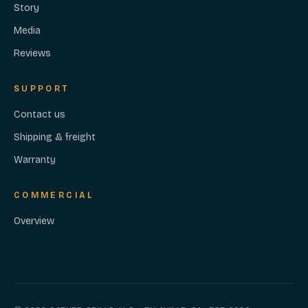
Story
Media
Reviews
SUPPORT
Contact us
Shipping & freight
Warranty
COMMERCIAL
Overview