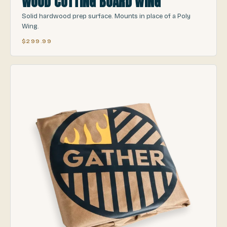
WOOD CUTTING BOARD WING
Solid hardwood prep surface. Mounts in place of a Poly
Wing.
$299.99