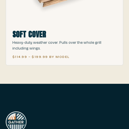
SOFT COVER
Heavy-duty weather cover. Pulls over the whole grill
including wings.
$114.99 – $199.99 BY MODEL