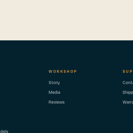
WORKSHOP
SUP
Story
Cont
Media
Shipp
Reviews
Warr
dels