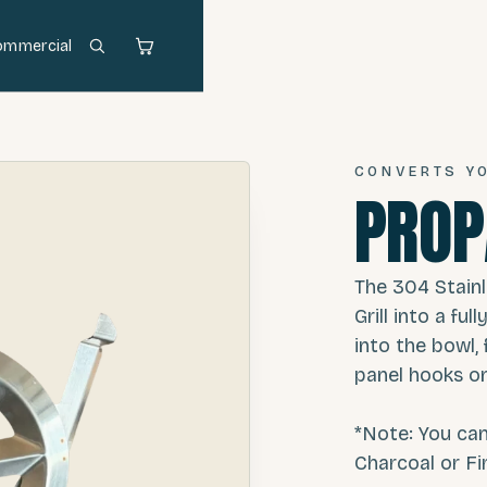
ommercial
CONVERTS YO
PROP
The 304 Stain
Grill into a fu
into the bowl, 
panel hooks on
*Note: You ca
Charcoal or Fi