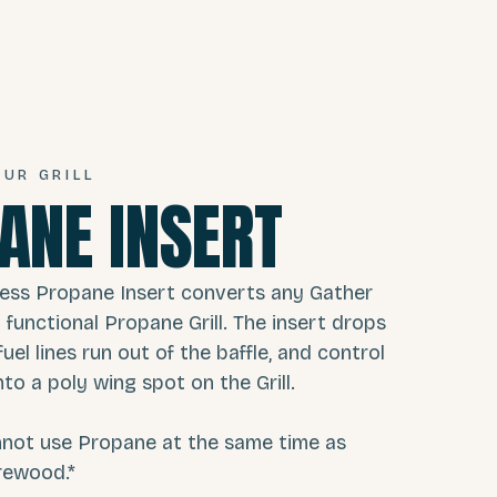
UR GRILL
ANE INSERT
less Propane Insert converts any Gather
lly functional Propane Grill. The insert drops
fuel lines run out of the baffle, and control
to a poly wing spot on the Grill.
nnot use Propane at the same time as
rewood.*