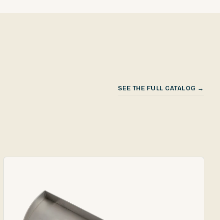
SEE THE FULL CATALOG →