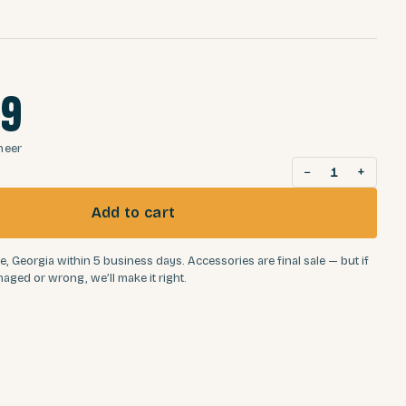
99
neer
−
+
1
Add to cart
e, Georgia within 5 business days. Accessories are final sale — but if
aged or wrong, we’ll make it right.