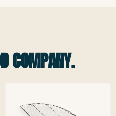
OOD COMPANY.