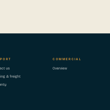
PORT
COMMERCIAL
act us
Overview
ing & freight
anty