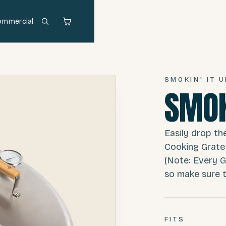
ommercial
SMOKIN' IT U
SMOK
Easily drop th
Cooking Grate
(Note: Every G
so make sure th
FITS