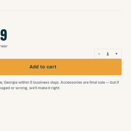
99
oneer
−
+
1
Add to cart
e, Georgia within 5 business days. Accessories are final sale — but if
aged or wrong, we’ll make it right.