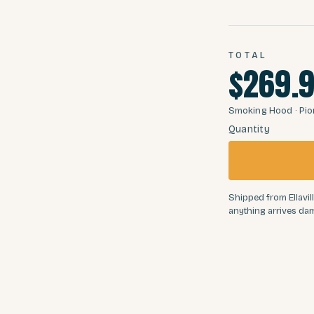
TOTAL
$269.
Smoking Hood
· Pi
Quantity
Shipped from Ellavill
anything arrives dam