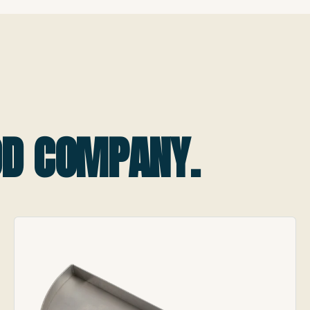
OOD COMPANY.