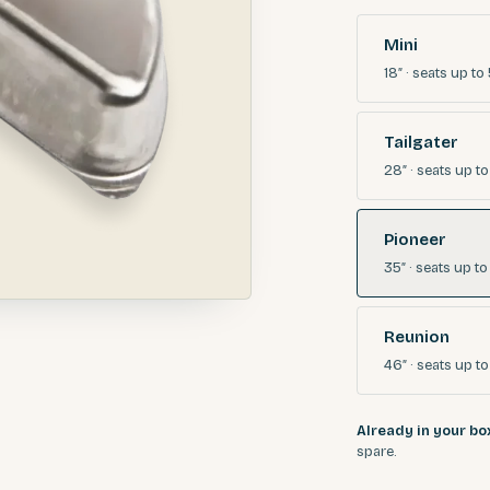
Mini
18″
· seats
up to 
Tailgater
28″
· seats
up to
Pioneer
35″
· seats
up to
Reunion
46″
· seats
up to
Already in your bo
spare.