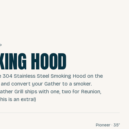
P
ING HOOD
e 304 Stainless Steel Smoking Hood on the
 and convert your Gather to a smoker.
ather Grill ships with one, two for Reunion,
is is an extra!)
Pioneer · 35″