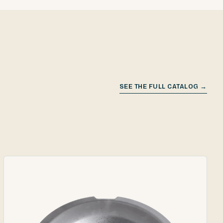
SEE THE FULL CATALOG →