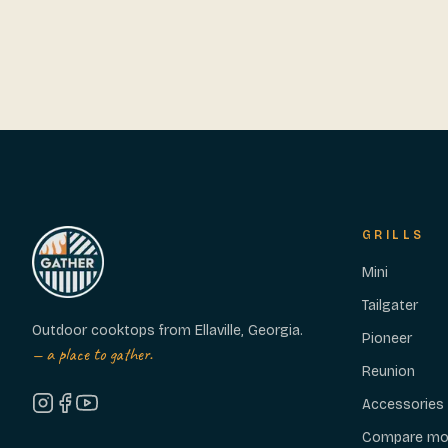
GRILLS
Mini
Tailgater
Outdoor cooktops from Ellaville, Georgia.
Pioneer
— a place to gather.
Reunion
Accessories
Compare mo