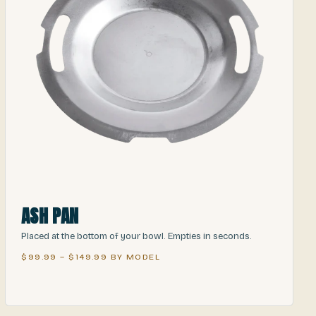
ASH PAN
Placed at the bottom of your bowl. Empties in seconds.
$99.99 – $149.99 BY MODEL