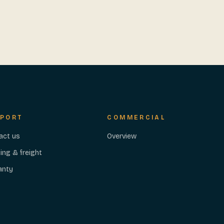
PORT
COMMERCIAL
act us
Overview
ing & freight
anty