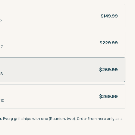
$149.99
5
$229.99
 7
$269.99
 8
$269.99
 10
x.
Every grill ships with one (Reunion: two). Order from here only as a