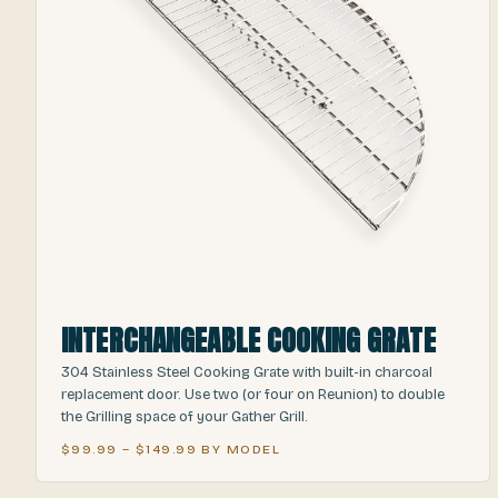
INTERCHANGEABLE COOKING GRATE
304 Stainless Steel Cooking Grate with built-in charcoal
replacement door. Use two (or four on Reunion) to double
the Grilling space of your Gather Grill.
$99.99 – $149.99 BY MODEL