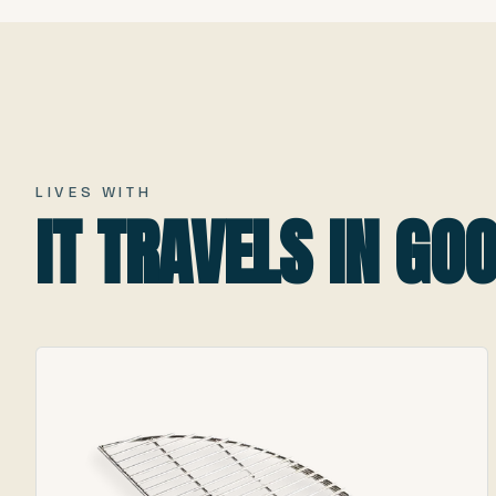
LIVES WITH
IT TRAVELS IN G