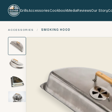
Grills
Accessories
Cookbook
Media
Reviews
Our Story
C
ACCESSORIES
/
SMOKING HOOD