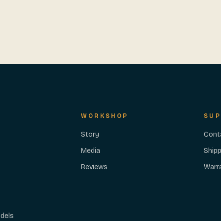
WORKSHOP
SUP
Story
Cont
Media
Shipp
Reviews
Warr
dels