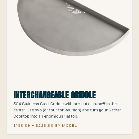
INTERCHANGEABLE GRIDDLE
304 Stainless Steel Griddle with pre-cut oil runoff in the
center. Use two (or four for Reunion) and turn your Gather
Cooktop into an enormous flat top.
$199.99 – $229.99 BY MODEL