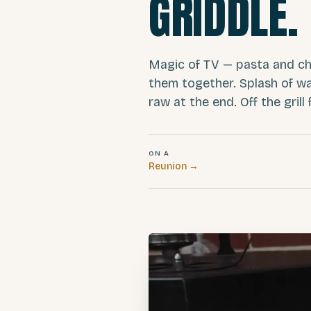
GRIDDLE.
Magic of TV — pasta and cho
them together. Splash of wa
raw at the end. Off the grill 
ON A
Reunion
→