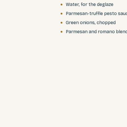
Water, for the deglaze
Parmesan-truffle pesto sau
Green onions, chopped
Parmesan and romano blen