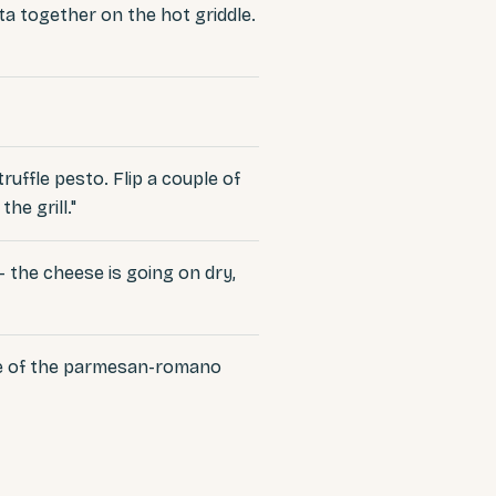
a together on the hot griddle.
ruffle pesto. Flip a couple of
he grill."
 — the cheese is going on dry,
tle of the parmesan-romano