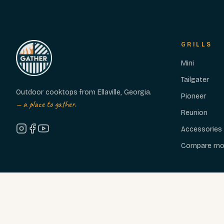
GRILLS
Mini
Tailgater
Outdoor cooktops from Ellaville, Georgia.
Pioneer
— a place to gather.
Reunion
Accessories
Compare mo
© 2026 GATHER GRILLS, LLC — ELLAVILLE, GA · EST. 2020