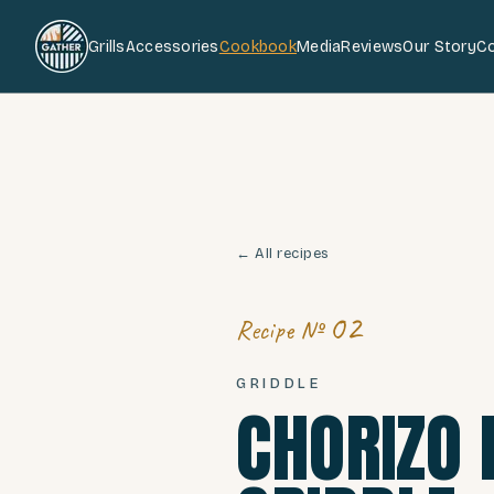
Grills
Accessories
Cookbook
Media
Reviews
Our Story
C
← All recipes
02
Recipe №
GRIDDLE
CHORIZO 