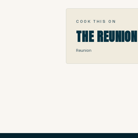
COOK THIS ON
THE REUNION
Reunion