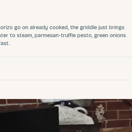
rizo go on already cooked, the griddle just brings
ter to steam, parmesan-truffle pesto, green onions
fast.