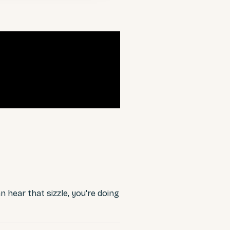
an hear that sizzle, you're doing