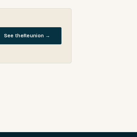
See the
Reunion
→