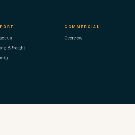
PORT
COMMERCIAL
act us
Overview
ing & freight
anty
PRIVACY
TERMS
ACCESSIBILITY
Cookie preferences