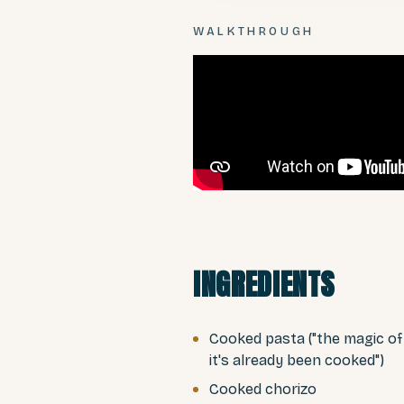
WALKTHROUGH
INGREDIENTS
Cooked pasta ("the magic of
it's already been cooked")
Cooked chorizo