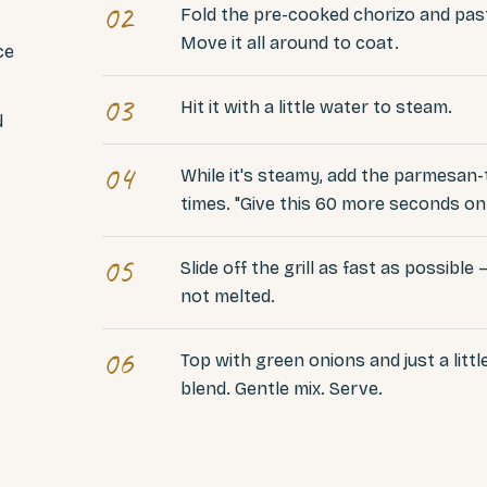
02
Fold the pre-cooked chorizo and past
Move it all around to coat.
ce
03
Hit it with a little water to steam.
d
04
While it's steamy, add the parmesan-t
times. "Give this 60 more seconds on t
05
Slide off the grill as fast as possible
not melted.
06
Top with green onions and just a lit
blend. Gentle mix. Serve.