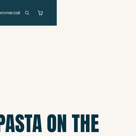
ommercial
PASTA ON THE