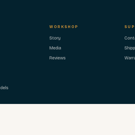
WORKSHOP
SUP
Story
Cont
Media
Shipp
Reviews
Warr
dels