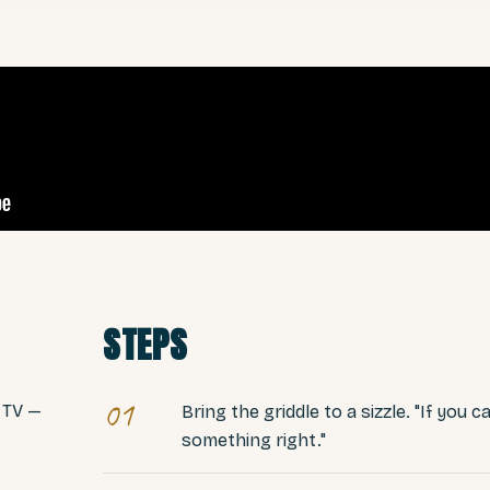
STEPS
01
 TV —
Bring the griddle to a sizzle. "If you c
something right."