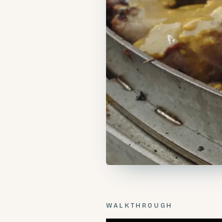
WALKTHROUGH