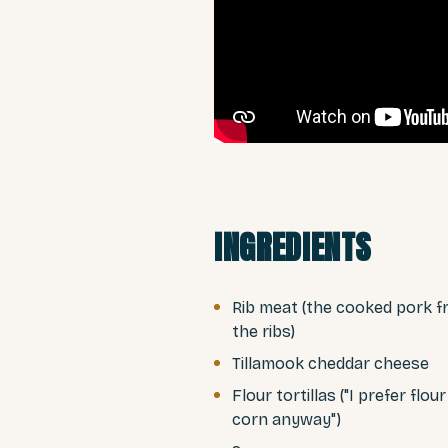
INGREDIENTS
Rib meat (the cooked pork 
the ribs)
Tillamook cheddar cheese
Flour tortillas ("I prefer flou
corn anyway")