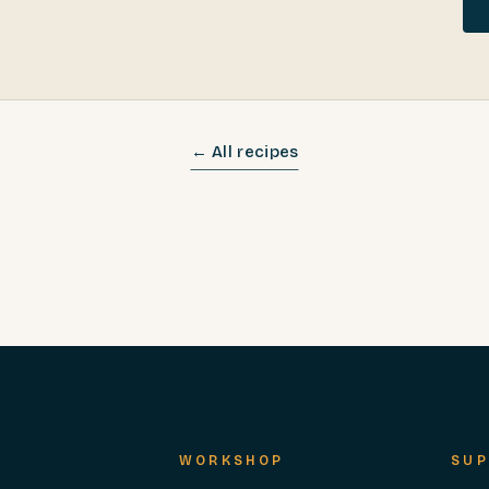
← All recipes
WORKSHOP
SUP