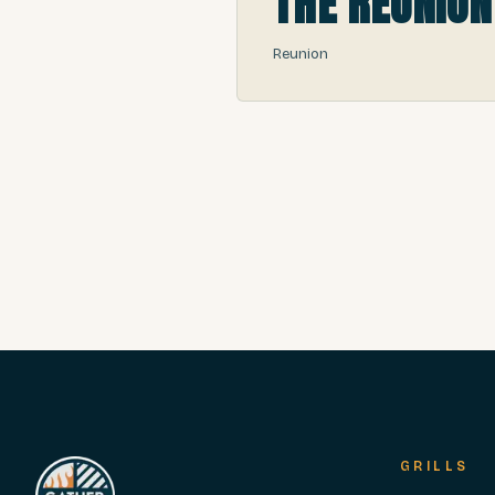
THE REUNION
Reunion
GRILLS