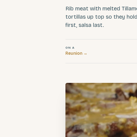
Rib meat with melted Tilla
tortillas up top so they ho
first, salsa last.
ON A
Reunion
→