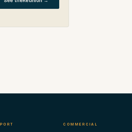
See the
Reunion
→
PORT
COMMERCIAL