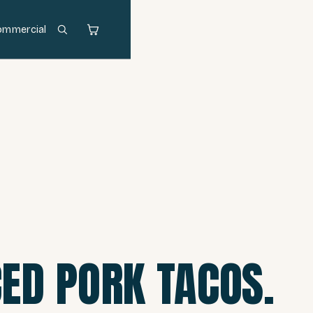
ommercial
ED PORK TACOS.