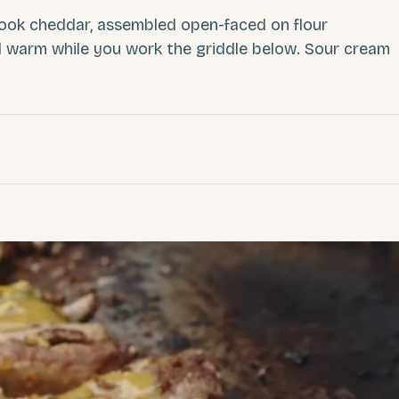
mook cheddar, assembled open-faced on flour
ld warm while you work the griddle below. Sour cream