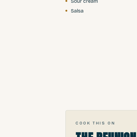
Sour cream
Salsa
COOK THIS ON