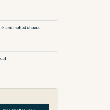
pork and melted cheese.
 eat.