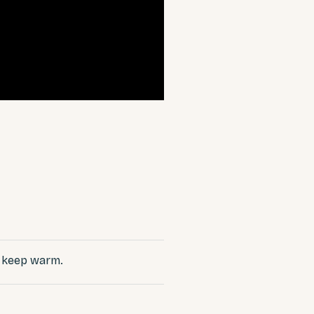
o keep warm.