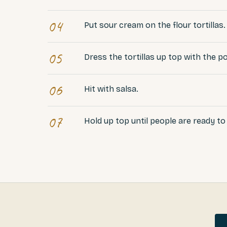
04
Put sour cream on the flour tortillas.
05
Dress the tortillas up top with the 
06
Hit with salsa.
07
Hold up top until people are ready to