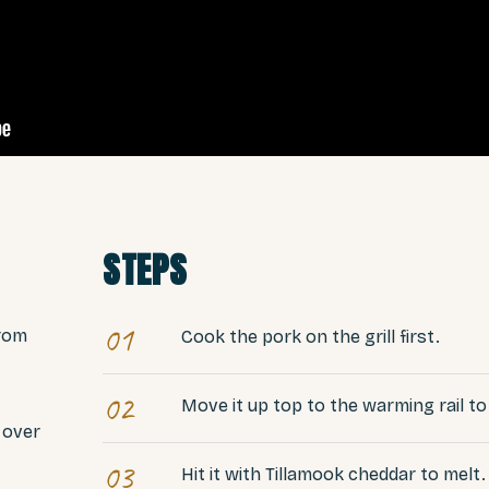
STEPS
01
from
Cook the pork on the grill first.
02
Move it up top to the warming rail t
r over
03
Hit it with Tillamook cheddar to melt.