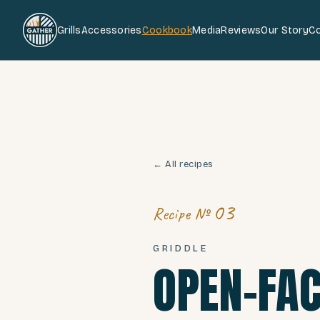
Grills
Accessories
Cookbook
Media
Reviews
Our Story
C
← All recipes
03
Recipe №
GRIDDLE
OPEN-FAC